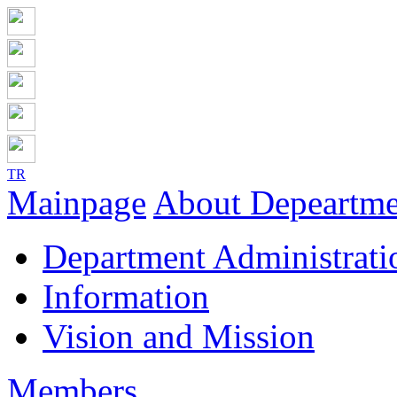
TR
Mainpage
About Depeartme
Department Administrati
Information
Vision and Mission
Members