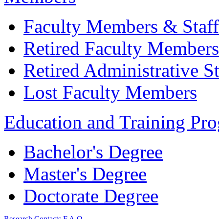
Faculty Members & Staff
Retired Faculty Members
Retired Administrative St
Lost Faculty Members
Education and Training Pr
Bachelor's Degree
Master's Degree
Doctorate Degree
Research
Contacts
F.A.Q.