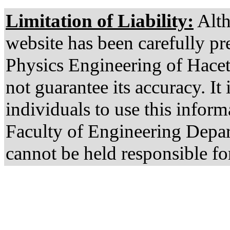
Limitation of Liability:
Alth
website has been carefully pr
Physics Engineering of Hacet
not guarantee its accuracy. It 
individuals to use this infor
Faculty of Engineering Depa
cannot be held responsible fo