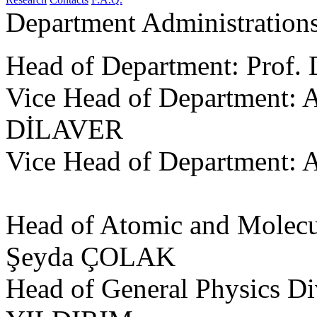
Department Administration
Head of Department: Prof.
Vice Head of Department: A
DİLAVER
Vice Head of Department: 
Head of Atomic and Molecul
Şeyda ÇOLAK
Head of General Physics Div