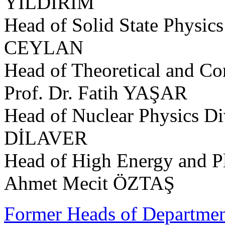
YILDIRIM
Head of Solid State Physics
CEYLAN
Head of Theoretical and Co
Prof. Dr. Fatih YAŞAR
Head of Nuclear Physics Di
DİLAVER
Head of High Energy and Pl
Ahmet Mecit ÖZTAŞ
Former Heads of Departme