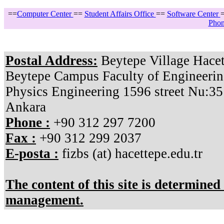
==
Computer Center
==
Student Affairs Office
==
Software Center
Phon
Postal Address:
Beytepe Village Hacet
Beytepe Campus Faculty of Engineerin
Physics Engineering 1596 street Nu:3
Ankara
Phone :
+90 312 297 7200
Fax :
+90 312 299 2037
E-posta :
fizbs (at) hacettepe.edu.tr
The content of this site is determine
management.